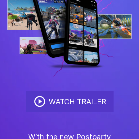
WATCH TRAILER
With the new Postparty