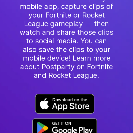
mobile app, capture clips of
your Fortnite or Rocket
League gameplay — then
watch and share those clips
to social media. You can
also save the clips to your
mobile device! Learn more
about Postparty on Fortnite
and Rocket League.